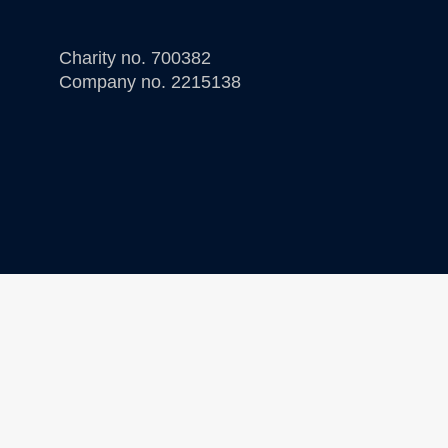
Charity no. 700382
Company no. 2215138