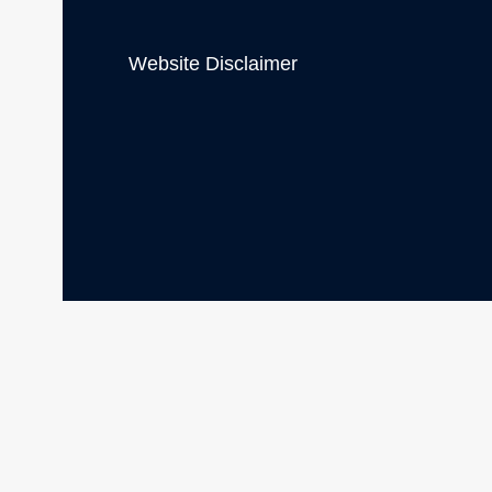
Website Disclaimer