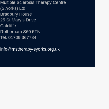
Multiple Sclerosis Therapy Centre
(S.Yorks) Ltd
Bradbury House
25 St Mary’s Drive
Catcliffe
Rotherham S60 5TN
Tel. 01709 367784
info@mstherapy-syorks.org.uk