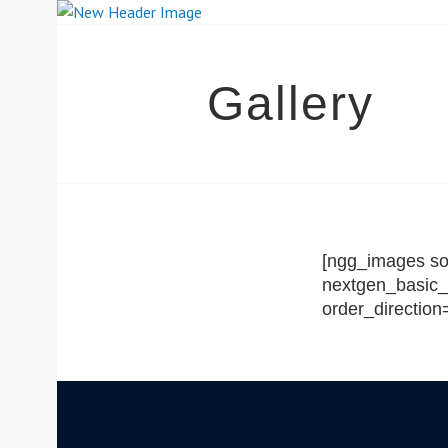
Skip
to
content
SOUTH YORK
Gallery
[ngg_images sou
nextgen_basic_
order_directio