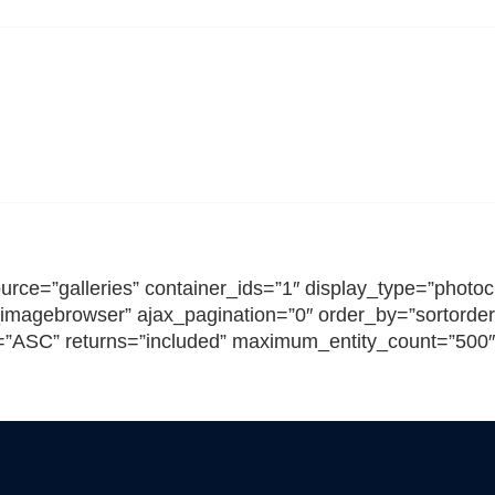
SHIRE MS THERAPY CEN
rce=”galleries” container_ids=”1″ display_type=”photocr
imagebrowser” ajax_pagination=”0″ order_by=”sortorder
n=”ASC” returns=”included” maximum_entity_count=”500″