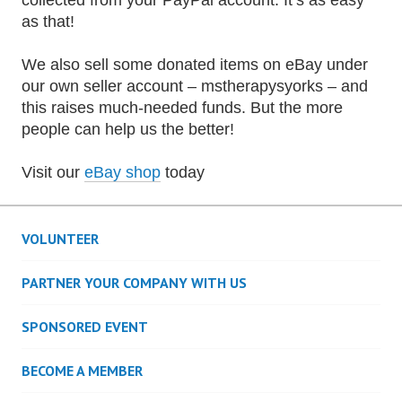
collected from your PayPal account. It’s as easy
as that!
We also sell some donated items on eBay under
our own seller account – mstherapysyorks – and
this raises much-needed funds. But the more
people can help us the better!
Visit our
eBay shop
today
VOLUNTEER
PARTNER YOUR COMPANY WITH US
SPONSORED EVENT
BECOME A MEMBER