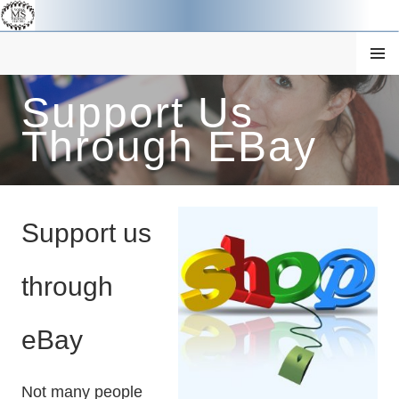
Skip
to
content
MENU
Support Us
SOUTH YORKSHIRE MS
Through EBay
THERAPY CENTRE
Support us
through
eBay
Not many people