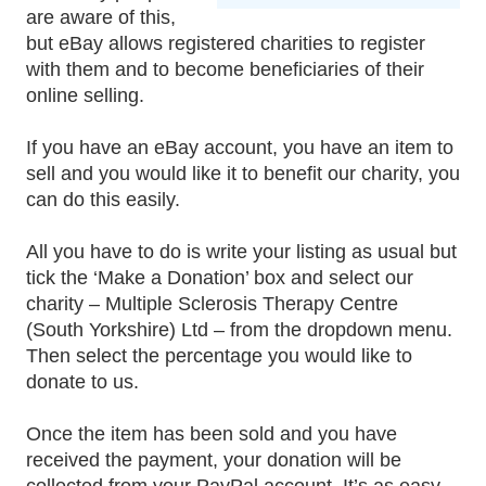
are aware of this,
but eBay allows registered charities to register
with them and to become beneficiaries of their
online selling.
If you have an eBay account, you have an item to
sell and you would like it to benefit our charity, you
can do this easily.
All you have to do is write your listing as usual but
tick the ‘Make a Donation’ box and select our
charity – Multiple Sclerosis Therapy Centre
(South Yorkshire) Ltd – from the dropdown menu.
Then select the percentage you would like to
donate to us.
Once the item has been sold and you have
received the payment, your donation will be