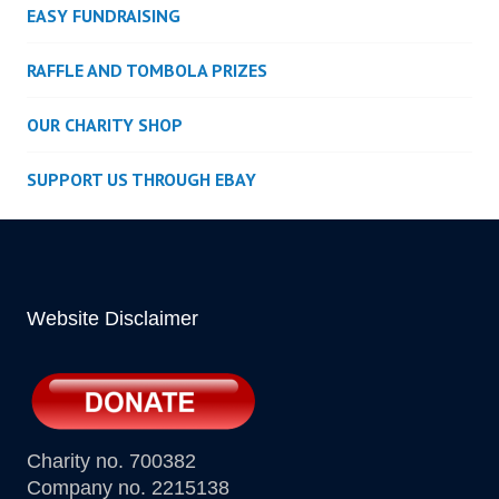
EASY FUNDRAISING
RAFFLE AND TOMBOLA PRIZES
OUR CHARITY SHOP
SUPPORT US THROUGH EBAY
Website Disclaimer
Charity no. 700382
Company no. 2215138