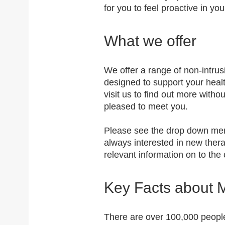
for you to feel proactive in yo
What we offer
We offer a range of non-intr
designed to support your hea
visit us to find out more with
pleased to meet you.
Please see the drop down menu
always interested in new ther
relevant information on to t
Key Facts about 
There are over 100,000 people