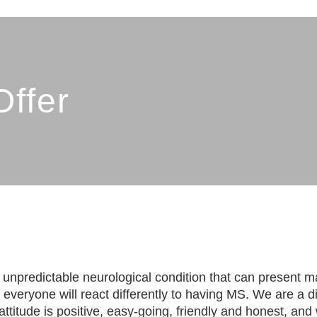
SHIRE MS THERAPY CEN
ffer
g, unpredictable neurological condition that can present m
 everyone will react differently to having MS. We are a d
titude is positive, easy-going, friendly and honest, and w