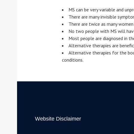
MS can be very variable and unpr
There are many invisible sympt
There are twice as many women 
No two people with MS will hav
Most people are diagnosed in th
Alternative therapies are benefi
Alternative therapies for the bo
conditions.
Website Disclaimer