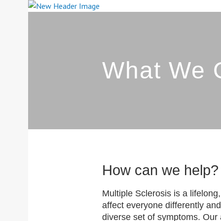
Skip
to
content
SOUTH YORK
What We O
How can we help?
Multiple Sclerosis is a lifelon
affect everyone differently and
diverse set of symptoms. Our at