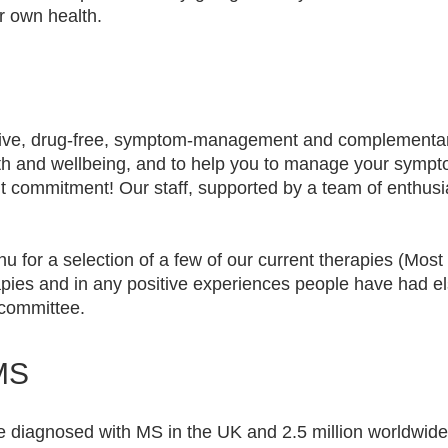
ur own health.
usive, drug-free, symptom-management and complementar
lth and wellbeing, and to help you to manage your symp
out commitment! Our staff, supported by a team of enthusi
 for a selection of a few of our current therapies (Mos
apies and in any positive experiences people have had 
he committee.
MS
 diagnosed with MS in the UK and 2.5 million worldwide