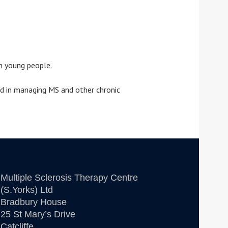
n young people.
id in managing MS and other chronic
Multiple Sclerosis Therapy Centre
(S.Yorks) Ltd
Bradbury House
25 St Mary’s Drive
Catcliffe