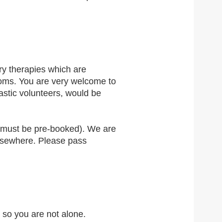
y therapies which are
toms. You are very welcome to
astic volunteers, would be
t must be pre-booked). We are
elsewhere. Please pass
 so you are not alone.