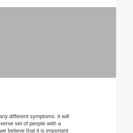
TRE
any different symptoms. It will
iverse set of people with a
e believe that it is important