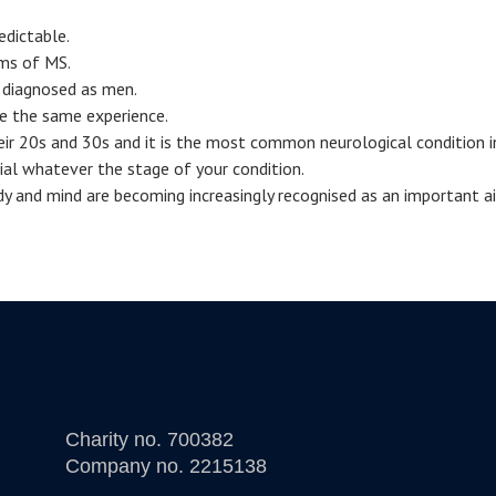
edictable.
oms of MS.
diagnosed as men.
e the same experience.
eir 20s and 30s and it is the most common neurological condition i
cial whatever the stage of your condition.
dy and mind are becoming increasingly recognised as an important a
Charity no. 700382
Company no. 2215138