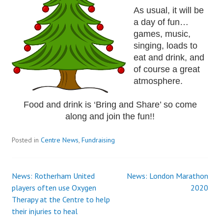
As usual, it will be
a day of fun…
games, music,
singing, loads to
eat and drink, and
of course a great
atmosphere.
Food and drink is ‘Bring and Share’ so come
along and join the fun!!
Posted in
Centre News
,
Fundraising
News: Rotherham United
News: London Marathon
Post
players often use Oxygen
2020
Therapy at the Centre to help
navigation
their injuries to heal