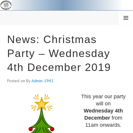
Skip
to
content
MENU
SOUTH YORKSHIRE MS
News: Christmas
THERAPY CENTRE
Party – Wednesday
4th December 2019
Posted on
By
Admin-1941
This year our party
will on
Wednesday 4th
December
from
11am onwards.