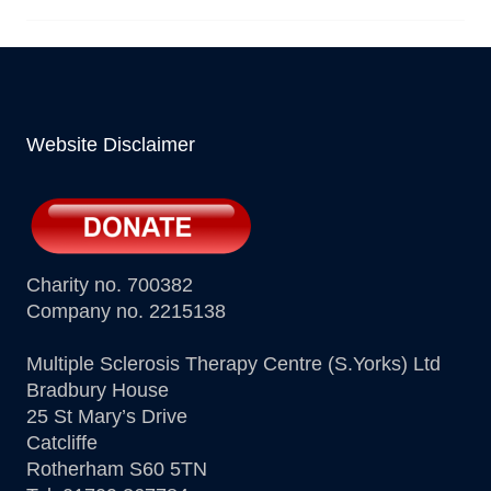
Website Disclaimer
Charity no. 700382
Company no. 2215138
Multiple Sclerosis Therapy Centre (S.Yorks) Ltd
Bradbury House
25 St Mary’s Drive
Catcliffe
Rotherham S60 5TN