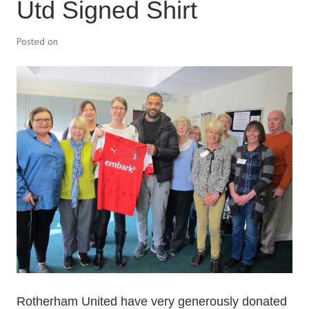
Utd Signed Shirt
Posted on
Rotherham United have very generously donated