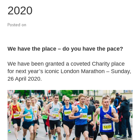
2020
Posted on
We have the place – do you have the pace?
We have been granted a coveted Charity place
for next year’s iconic London Marathon – Sunday,
26 April 2020.