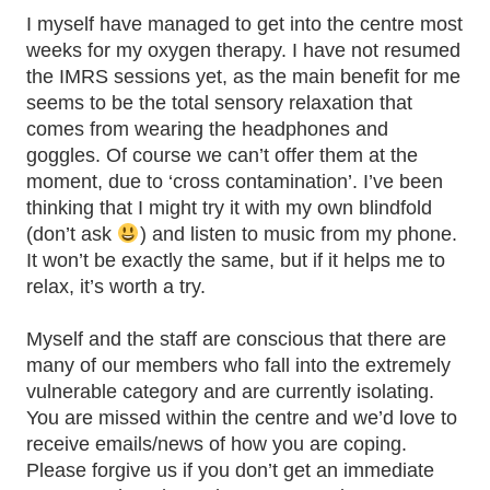
I myself have managed to get into the centre most
weeks for my oxygen therapy. I have not resumed
the IMRS sessions yet, as the main benefit for me
seems to be the total sensory relaxation that
comes from wearing the headphones and
goggles. Of course we can’t offer them at the
moment, due to ‘cross contamination’. I’ve been
thinking that I might try it with my own blindfold
(don’t ask
) and listen to music from my phone.
It won’t be exactly the same, but if it helps me to
relax, it’s worth a try.
Myself and the staff are conscious that there are
many of our members who fall into the extremely
vulnerable category and are currently isolating.
You are missed within the centre and we’d love to
receive emails/news of how you are coping.
Please forgive us if you don’t get an immediate