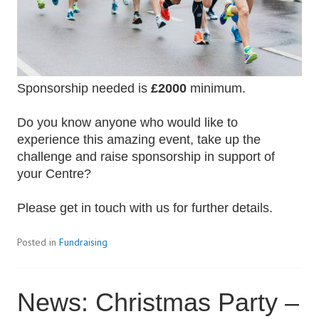
Sponsorship needed is
£2000
minimum.
Do you know anyone who would like to
experience this amazing event, take up the
challenge and raise sponsorship in support of
your Centre?
Please get in touch with us for further details.
Posted in
Fundraising
News: Christmas Party –