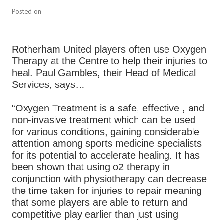
Posted on
Rotherham United players often use Oxygen
Therapy at the Centre to help their injuries to
heal. Paul Gambles, their Head of Medical
Services, says…
“Oxygen Treatment is a safe, effective , and
non-invasive treatment which can be used
for various conditions, gaining considerable
attention among sports medicine specialists
for its potential to accelerate healing. It has
been shown that using o2 therapy in
conjunction with physiotherapy can decrease
the time taken for injuries to repair meaning
that some players are able to return and
competitive play earlier than just using