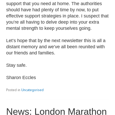
support that you need at home. The authorities
should have had plenty of time by now, to put
effective support strategies in place. I suspect that
you’re all having to delve deep into your extra
mental strength to keep yourselves going.
Let’s hope that by the next newsletter this is all a
distant memory and we’ve all been reunited with
our friends and families.
Stay safe.
Sharon Eccles
Posted in
Uncategorised
News: London Marathon