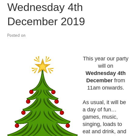
Wednesday 4th
December 2019
Posted on
This year our party
will on
Wednesday 4th
December
from
11am onwards.
As usual, it will be
a day of fun…
games, music,
singing, loads to
eat and drink, and