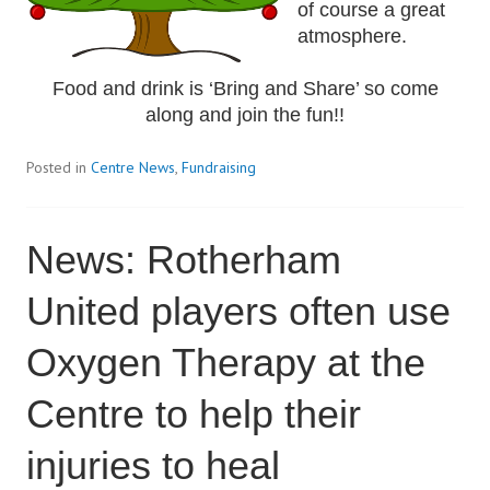
of course a great
atmosphere.
Food and drink is ‘Bring and Share’ so come
along and join the fun!!
Posted in
Centre News
,
Fundraising
News: Rotherham
United players often use
Oxygen Therapy at the
Centre to help their
injuries to heal