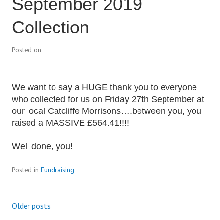
September 2019
Collection
Posted on
We want to say a HUGE thank you to everyone
who collected for us on Friday 27th September at
our local Catcliffe Morrisons….between you, you
raised a MASSIVE £564.41!!!!
Well done, you!
Posted in
Fundraising
Older posts
Posts