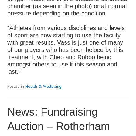
chamber (as seen in the photo) or at normal
pressure depending on the condition.
“Athletes from various disciplines and levels
of sport are now starting to use the facility
with great results. Vass is just one of many
of our players who has been helped by this
treatment, with Cheo and Robbo being
amongst others to use it this season and
last.”
Posted in
Health & Wellbeing
News: Fundraising
Auction – Rotherham