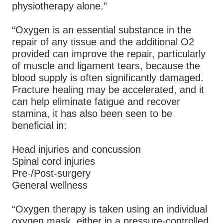
physiotherapy alone.”
“Oxygen is an essential substance in the
repair of any tissue and the additional O2
provided can improve the repair, particularly
of muscle and ligament tears, because the
blood supply is often significantly damaged.
Fracture healing may be accelerated, and it
can help eliminate fatigue and recover
stamina, it has also been seen to be
beneficial in:
Head injuries and concussion
Spinal cord injuries
Pre-/Post-surgery
General wellness
“Oxygen therapy is taken using an individual
oxygen mask, either in a pressure-controlled