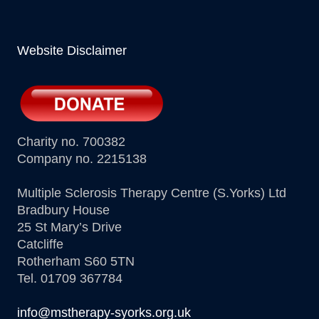
Website Disclaimer
Charity no. 700382
Company no. 2215138
Multiple Sclerosis Therapy Centre (S.Yorks) Ltd
Bradbury House
25 St Mary’s Drive
Catcliffe
Rotherham S60 5TN
Tel. 01709 367784
info@mstherapy-syorks.org.uk