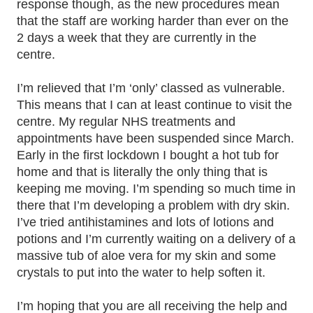
response though, as the new procedures mean
that the staff are working harder than ever on the
2 days a week that they are currently in the
centre.
I’m relieved that I’m ‘only’ classed as vulnerable.
This means that I can at least continue to visit the
centre. My regular NHS treatments and
appointments have been suspended since March.
Early in the first lockdown I bought a hot tub for
home and that is literally the only thing that is
keeping me moving. I’m spending so much time in
there that I’m developing a problem with dry skin.
I’ve tried antihistamines and lots of lotions and
potions and I’m currently waiting on a delivery of a
massive tub of aloe vera for my skin and some
crystals to put into the water to help soften it.
I’m hoping that you are all receiving the help and