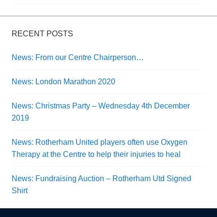
navigation
RECENT POSTS
News: From our Centre Chairperson…
News: London Marathon 2020
News: Christmas Party – Wednesday 4th December
2019
News: Rotherham United players often use Oxygen
Therapy at the Centre to help their injuries to heal
News: Fundraising Auction – Rotherham Utd Signed
Shirt