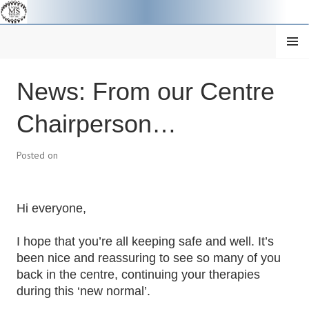
Skip
to
content
MENU
Centre
SOUTH YORKSHIRE MS
News: From our Centre
News
THERAPY CENTRE
Chairperson…
Posted on
Hi everyone,
I hope that you’re all keeping safe and well. It’s
been nice and reassuring to see so many of you
back in the centre, continuing your therapies
during this ‘new normal’.