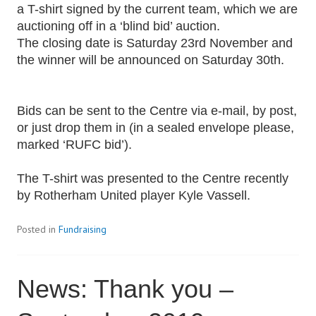
a T-shirt signed by the current team, which we are
auctioning off in a ‘blind bid’ auction.
The closing date is Saturday 23rd November and
the winner will be announced on Saturday 30th.
Bids can be sent to the Centre via e-mail, by post,
or just drop them in (in a sealed envelope please,
marked ‘RUFC bid’).
The T-shirt was presented to the Centre recently
by Rotherham United player Kyle Vassell.
Posted in
Fundraising
News: Thank you –